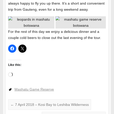
always happy to fly you up there. It’s a short and convenient
trip from Gauteng, even for a long weekend away.
For the rest of this day we enjoy a delicious dinner and a
couple cold beers to close out the last evening of the tour.
Like this:
Loading…
Mashatu Game Reserve
←
7 April 2018 – Kosi Bay to Leshiba Wilderness