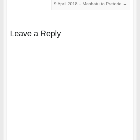
9 April 2018 – Mashatu to Pretoria
→
Leave a Reply