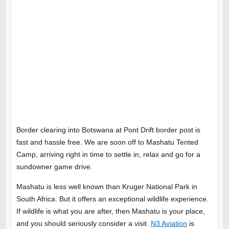
Border clearing into Botswana at Pont Drift border post is
fast and hassle free. We are soon off to Mashatu Tented
Camp, arriving right in time to settle in, relax and go for a
sundowner game drive.
Mashatu is less well known than Kruger National Park in
South Africa. But it offers an exceptional wildlife experience.
If wildlife is what you are after, then Mashatu is your place,
and you should seriously consider a visit.
N3 Aviation
is