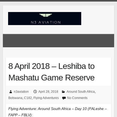
Skip
to
content
8 April 2018 – Leshiba to
Mashatu Game Reserve
n3aviation
April 28, 2018
Around South Africa
,
Botswana
,
C182
,
Flying Adventures
No Comments
Flying Adventure: Around South Africa – Day 10 (FALeshe –
FAPP – FBLV):