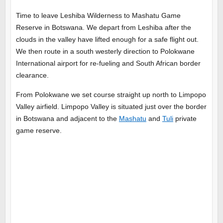
Time to leave Leshiba Wilderness to Mashatu Game
Reserve in Botswana. We depart from Leshiba after the
clouds in the valley have lifted enough for a safe flight out.
We then route in a south westerly direction to Polokwane
International airport for re-fueling and South African border
clearance.
From Polokwane we set course straight up north to Limpopo
Valley airfield. Limpopo Valley is situated just over the border
in Botswana and adjacent to the
Mashatu
and
Tuli
private
game reserve.