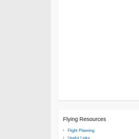
Cape Point
Cape Winelands
Dolphin C
East London
Escarpment
Karoo
Leshi
Wilderness
Namaqualand
Nelspruit
Northern Kruger Park
Northern Limpo
Overberg
Pilanesburg
Umhlanga Rock
Vredefort Dome
Wild Coast
Isanga Bay
Lake Tanganyika
South
Luangwa National Park
Gonarezhou
Lake Kariba
Spurwing Isl
Victoria Falls
Flying Resources
Flight Planning
Useful Links