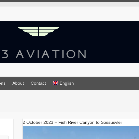
ons
About
Contact
English
2 October 2023 – Fish River Canyon to Sossusvlei