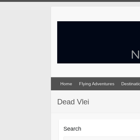
Skip
to
content
Home
Flying Adventures
Destinati
Dead Vlei
Search