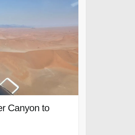
er Canyon to