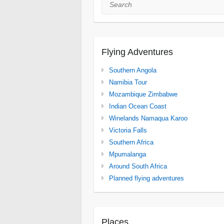
Search
Flying Adventures
Southern Angola
Namibia Tour
Mozambique Zimbabwe
Indian Ocean Coast
Winelands Namaqua Karoo
Victoria Falls
Southern Africa
Mpumalanga
Around South Africa
Planned flying adventures
Places