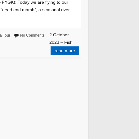
FYGK): Today we are flying to our
 “dead end marsh”, a seasonal river
2 October
a Tour
No Comments
2023 – Fish
read more