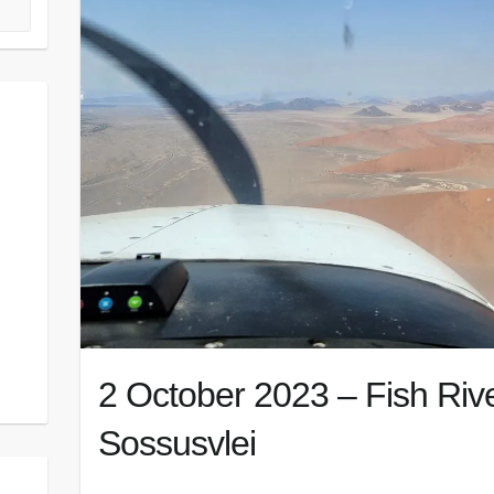
2 October 2023 – Fish Riv
Sossusvlei