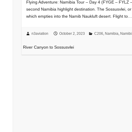
Flying Adventure: Namibia Tour – Day 4 (FYGE – FYLZ – 
second Namibia highlight destination. The Sossusvlei, or
which empties into the Namib Naukluft desert. Flight to…
n3aviation
October 2, 2023
C206
,
Namibia
,
Namibi
i
River Canyon to Sossusvlei
go
to
ver
Hope