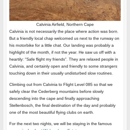
Calvinia Airfield, Northern Cape
Calvinia is not necessarily the place where action was born.
But a friendly local chap welcomed us next to the runway on
his motorbike for a little chat. Our landing was probably a
highlight of the month, if not the year. He saw us off with a
heartily: “Safe flight my friends”. They are relaxed people in
Calvinia, and certainly open and friendly to some strangers
touching down in their usually undisturbed slow routines.
Climbing out from Calvinia to Flight Level 085 so that we
safely clear the Cederberg mountains before slowly
descending into the cape and finally approaching
Stellenbosch, the final destination of the day and probably
one of the most beautiful flying clubs on earth.
For the next two nights, we will be staying in the famous