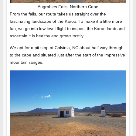
Augrabies Falls, Northern Cape
From the falls, our route takes us straight over the
fascinating landscape of the Karoo. To make it a little more
fun, we go into low level flight to inspect the Karoo lamb and
ascertain it is healthy and grows tastily.
We opt for a pit stop at Calvinia, NC about half way through
to the cape and situated just after the start of the impressive
mountain ranges.