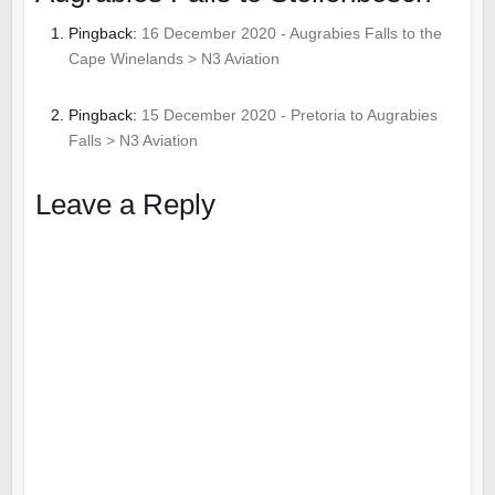
Pingback:
16 December 2020 - Augrabies Falls to the
Cape Winelands > N3 Aviation
Pingback:
15 December 2020 - Pretoria to Augrabies
Falls > N3 Aviation
Leave a Reply