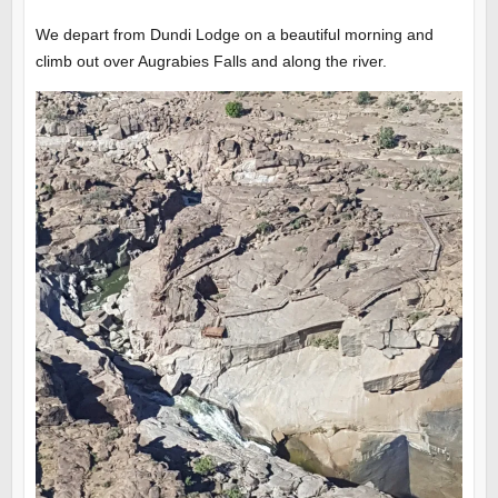
We depart from Dundi Lodge on a beautiful morning and
climb out over Augrabies Falls and along the river.