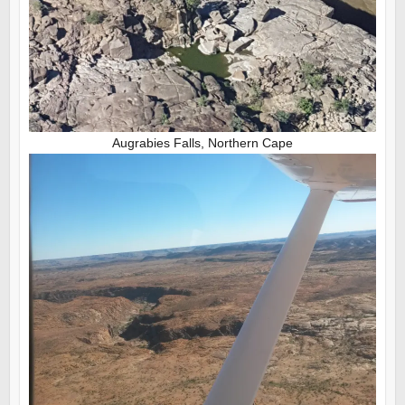
Augrabies Falls, Northern Cape