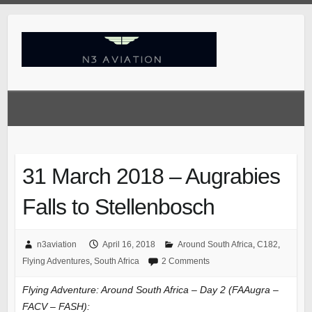
Skip
to
content
31 March 2018 – Augrabies
Falls to Stellenbosch
n3aviation
April 16, 2018
Around South Africa
,
C182
,
Flying Adventures
,
South Africa
2 Comments
Flying Adventure: Around South Africa – Day 2 (FAAugra –
FACV – FASH):