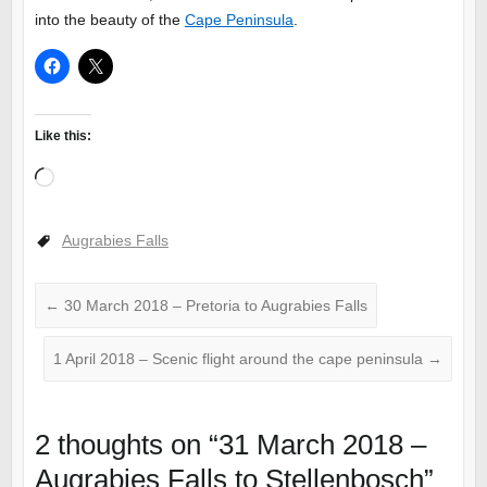
into the beauty of the
Cape Peninsula
.
Like this:
Loading…
Augrabies Falls
←
30 March 2018 – Pretoria to Augrabies Falls
1 April 2018 – Scenic flight around the cape peninsula
→
2 thoughts on “
31 March 2018 –
Augrabies Falls to Stellenbosch
”