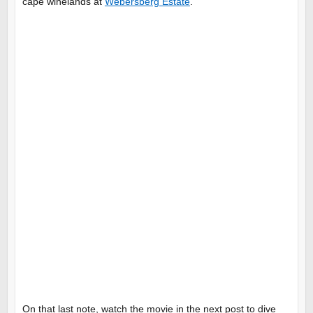
cape winelands at
Webersberg Estate
.
On that last note, watch the movie in the next post to dive